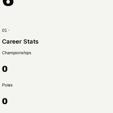
01 ·
Career Stats
Championships
0
Poles
0