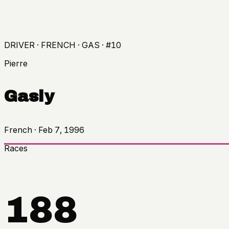
DRIVER · FRENCH · GAS · #10
Pierre
Gasly
French
·
Feb 7, 1996
Races
188