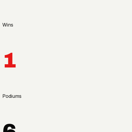
Wins
1
Podiums
6