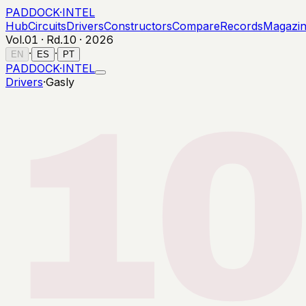
PADDOCK
·
INTEL
Hub
Circuits
Drivers
Constructors
Compare
Records
Magazi
Vol.01 · Rd.
10
·
2026
·
·
EN
ES
PT
PADDOCK
·
INTEL
Drivers
·
Gasly
10