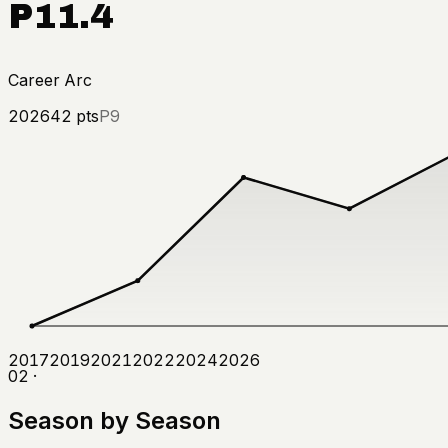
P11.4
Career Arc
2026
42
pts
P9
2017
2019
2021
2022
2024
2026
02 ·
Season by Season