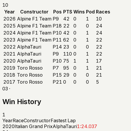
10
Year
Constructor
Pos
PTS
Wins
Pod
Races
2026
Alpine F1 Team
P9
42
0
1
10
2025
Alpine F1 Team
P18
22
0
0
24
2024
Alpine F1 Team
P10
42
0
1
24
2023
Alpine F1 Team
P11
62
0
1
22
2022
AlphaTauri
P14
23
0
0
22
2021
AlphaTauri
P9
110
0
1
22
2020
AlphaTauri
P10
75
1
1
17
2019
Toro Rosso
P7
95
0
1
21
2018
Toro Rosso
P15
29
0
0
21
2017
Toro Rosso
P21
0
0
0
5
03 ·
Win History
1
Year
Race
Constructor
Fastest Lap
2020
Italian Grand Prix
AlphaTauri
1:24.037