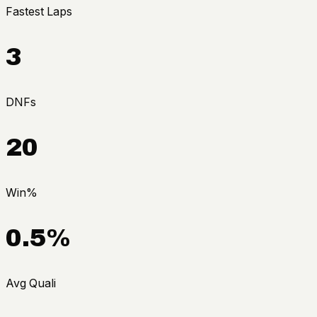
Fastest Laps
3
DNFs
20
Win%
0.5%
Avg Quali