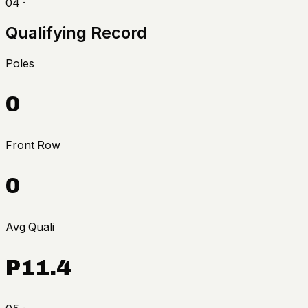
04 ·
Qualifying Record
Poles
0
Front Row
0
Avg Quali
P11.4