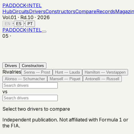
PADDOCK
·
INTEL
Hub
Circuits
Drivers
Constructors
Compare
Records
Magazi
Vol.01 · Rd.
10
·
2026
·
·
EN
ES
PT
PADDOCK
·
INTEL
05 ·
Drivers
Constructors
Rivalries
Senna — Prost
Hunt — Lauda
Hamilton — Verstappen
Alonso — Schumacher
Mansell — Piquet
Antonelli — Russell
vs
Select two drivers to compare
Independent publication. Not affiliated with Formula 1 or
the FIA.