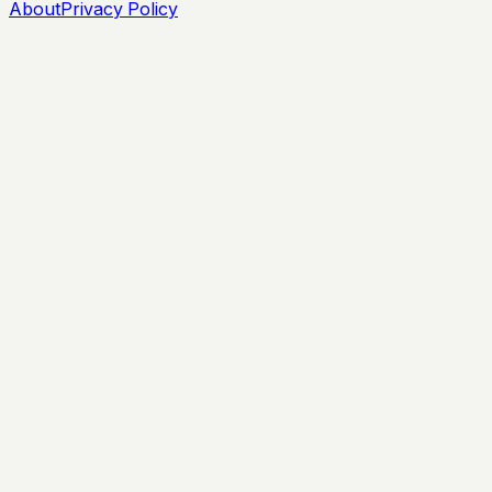
About
Privacy Policy